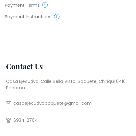
Payment Terms
Payment Instructions
Contact Us
Casa Ejecutiva, Calle Bella Vista, Boquete, Chiriqui 0416,
Panama
casaejecutivaboquete@gmail.com
6934-2704