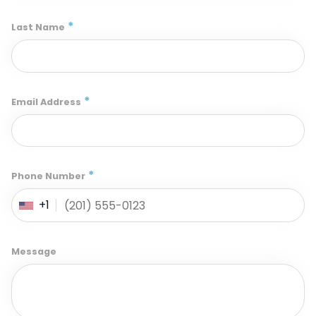
*
Last Name
*
Email Address
*
Phone Number
+1
Message