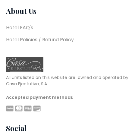
About Us
Hotel FAQ's
Hotel Policies / Refund Policy
All units listed on this website are  owned and operated by 
Casa Ejectutiva, S.A.
Accepted payment methods
Social