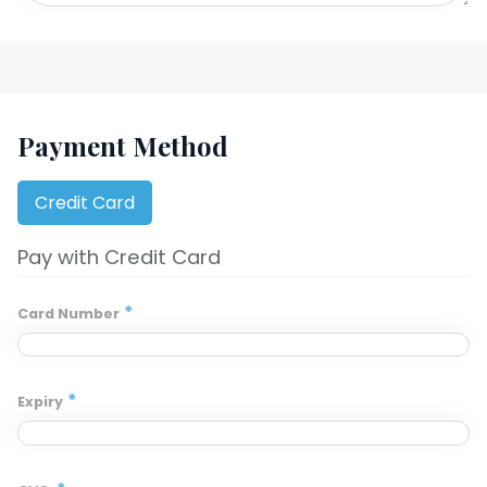
Payment Method
Credit Card
Pay with Credit Card
*
Card Number
*
Expiry