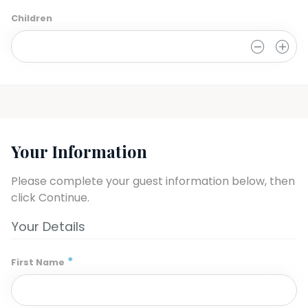
Children
0
Your Information
Please complete your guest information below, then 
click Continue.
Your Details
*
First Name