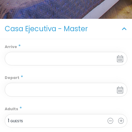
Casa Ejecutiva - Master
*
Arrive
*
Depart
*
Adults
1
 GUESTS