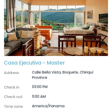
Casa Ejecutiva - Master
Calle Bella Vista, Boquete, Chiriquí
Address
Province
03:00 PM
Check in
11:00 AM
Check out
America/Panama
Time zone