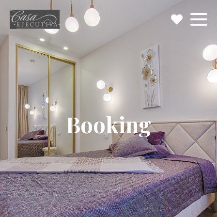
Booking