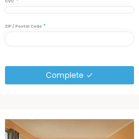
*
CVC
*
ZIP / Postal Code
Complete