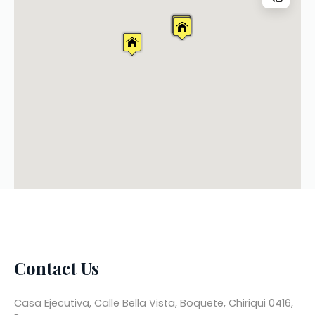
Contact Us
Casa Ejecutiva, Calle Bella Vista, Boquete, Chiriqui 0416,