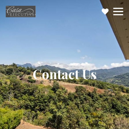
Contact Us