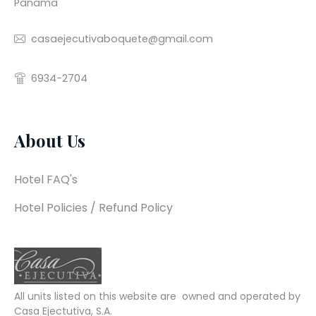
Panama
casaejecutivaboquete@gmail.com
6934-2704
About Us
Hotel FAQ's
Hotel Policies / Refund Policy
All units listed on this website are  owned and operated by 
Casa Ejectutiva, S.A.