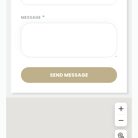
*
MESSAGE
SEND MESSAGE