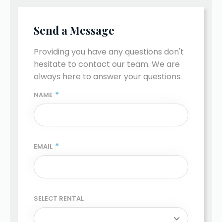
Send a Message
Providing you have any questions don't 
hesitate to contact our team. We are 
always here to answer your questions.
*
NAME
*
EMAIL
SELECT RENTAL