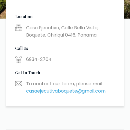
Location
Casa Ejecutiva, Calle Bella Vista,
Boquete, Chiriqui 0416, Panama
Call Us
6934-2704
Get In Touch
To contact our team, please mail
casaejecutivaboquete@gmail.com