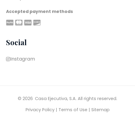
Accepted payment methods
Social
Instagram
© 2026 
Casa Ejecutiva, S.A. All rights reserved.
Privacy Policy
|
Terms of Use
|
Sitemap