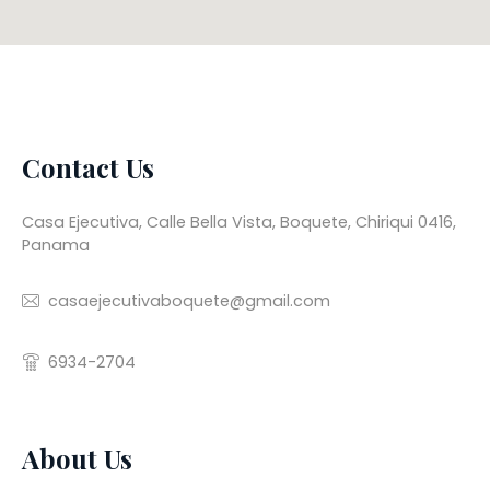
Contact Us
Casa Ejecutiva, Calle Bella Vista, Boquete, Chiriqui 0416,
Panama
casaejecutivaboquete@gmail.com
6934-2704
About Us