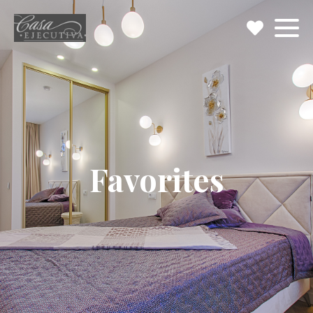
Favorites