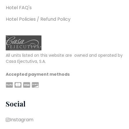
Hotel FAQ's
Hotel Policies / Refund Policy
All units listed on this website are  owned and operated by 
Casa Ejectutiva, S.A.
Accepted payment methods
Social
Instagram