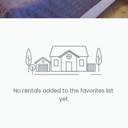
No rentals added to the favorites list 
yet.